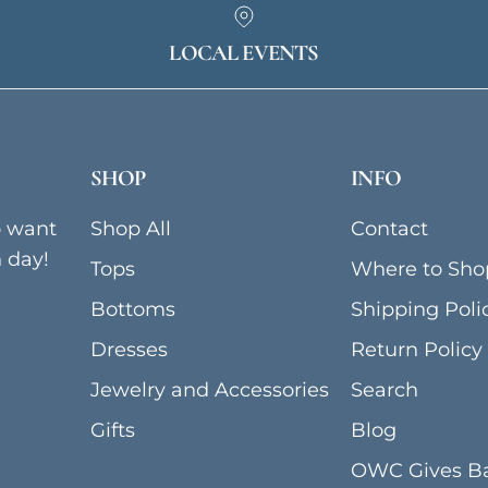
LOCAL EVENTS
SHOP
INFO
o want
Shop All
Contact
h day!
Tops
Where to Sho
Bottoms
Shipping Poli
Dresses
Return Policy
Jewelry and Accessories
Search
Gifts
Blog
OWC Gives B