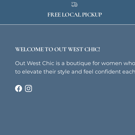
FREE LOCAL PICKUP
WELCOME TO OUT WEST CHIC!
Out West Chic is a boutique for women wh
to elevate their style and feel confident eac
Facebook
Instagram