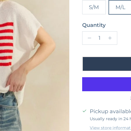
S/M
M/L
Quantity
Pickup availabl
Usually ready in 24 
View store informat