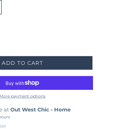
ADD TO CART
More payment options
e at
Out West Chic - Home
hours
ion