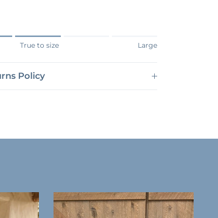
Small.
True to size
Large
s True to size.
 Large.
rns Policy
roduct for "" is 3.
Close
n