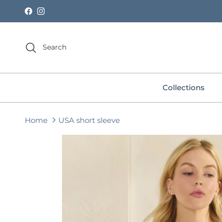
Skip to content
Facebook
Instagram
Search
Collections
Home
USA short sleeve
Skip to product information