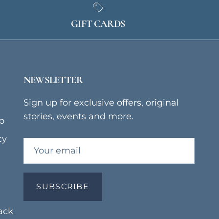
GIFT CARDS
NEWSLETTER
Sign up for exclusive offers, original
stories, events and more.
p
cy
SUBSCRIBE
ack