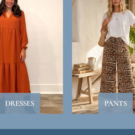
SUBSCRIBE
DRESSES
PANTS