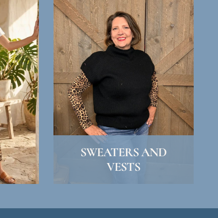
SWEATERS AND
VESTS