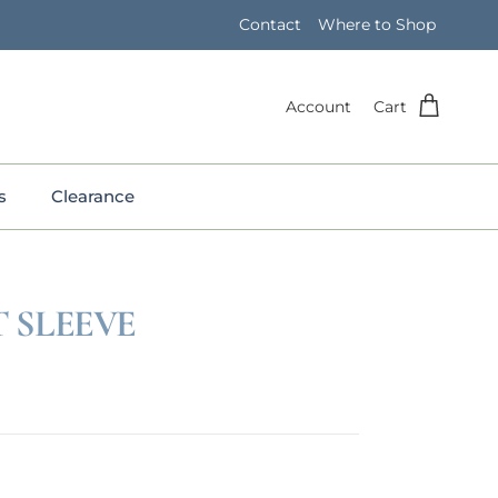
Contact
Where to Shop
Account
Cart
s
Clearance
 SLEEVE
e