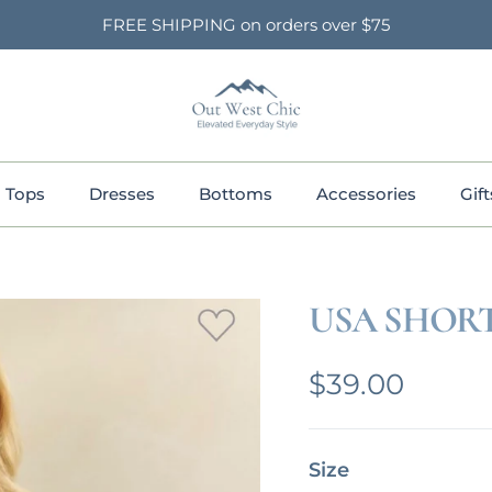
FREE SHIPPING on orders over $75
Tops
Dresses
Bottoms
Accessories
Gift
USA SHORT
Regular pric
$39.00
Size