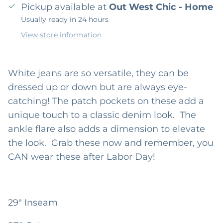
Pickup available at
Out West Chic - Home
Usually ready in 24 hours
View store information
White jeans are so versatile, they can be
dressed up or down but are always eye-
catching! The patch pockets on these add a
unique touch to a classic denim look. The
ankle flare also adds a dimension to elevate
the look. Grab these now and remember, you
CAN wear these after Labor Day!
29" Inseam