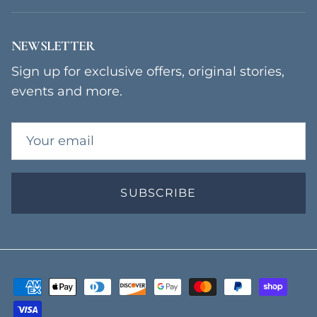
NEWSLETTER
Sign up for exclusive offers, original stories,
events and more.
SUBSCRIBE