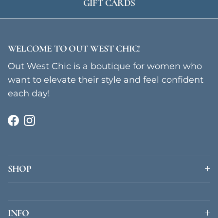
GIFT CARDS
WELCOME TO OUT WEST CHIC!
Out West Chic is a boutique for women who
want to elevate their style and feel confident
each day!
Facebook
Instagram
SHOP
INFO