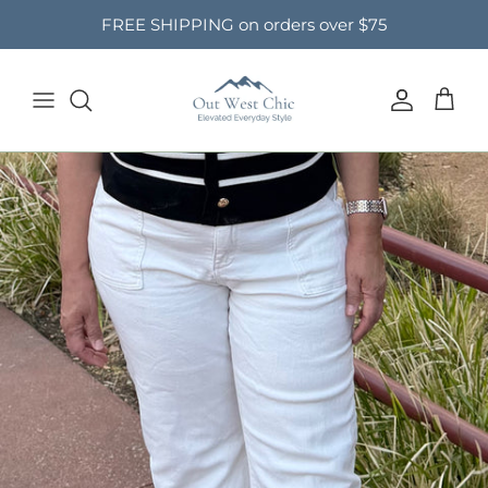
Skip to content
FREE SHIPPING on orders over $75
Account
Cart
Skip to product information