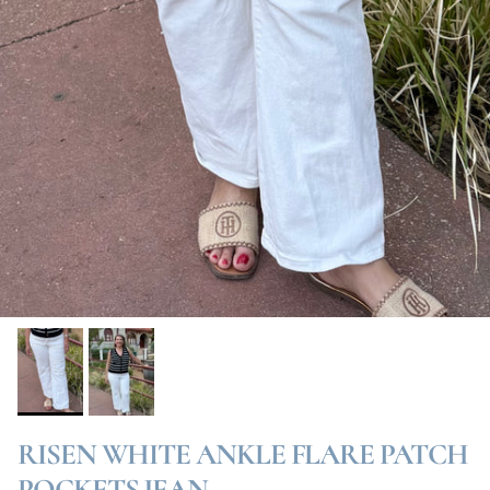
RISEN WHITE ANKLE FLARE PATCH
POCKETS JEAN