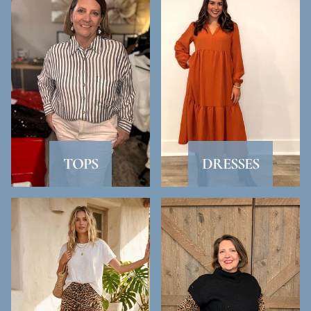
TOPS
DRESSES