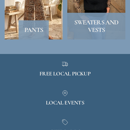
SWEATERS AND
PANTS
VESTS
FREE LOCAL PICKUP
LOCAL EVENTS