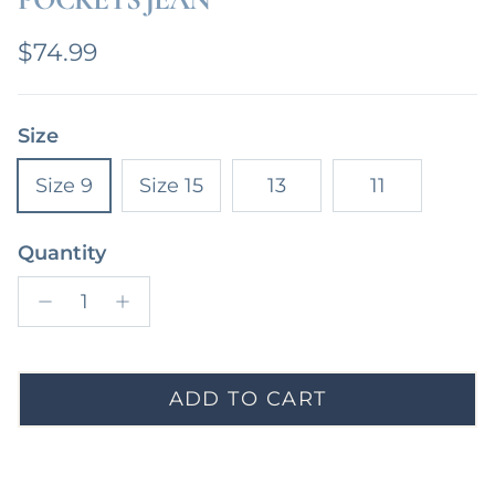
Regular price
$74.99
Size
Size 9
Size 15
13
11
Quantity
ADD TO CART